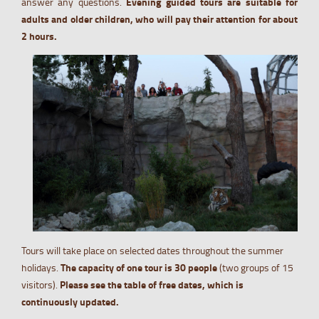
answer any questions.
Evening guided tours are suitable for
adults and older children, who will pay their attention for about
2 hours.
Tours will take place on selected dates throughout the summer
holidays.
The capacity of one tour is 30 people
(two groups of 15
visitors).
Please see the table of free dates, which is
continuously updated.