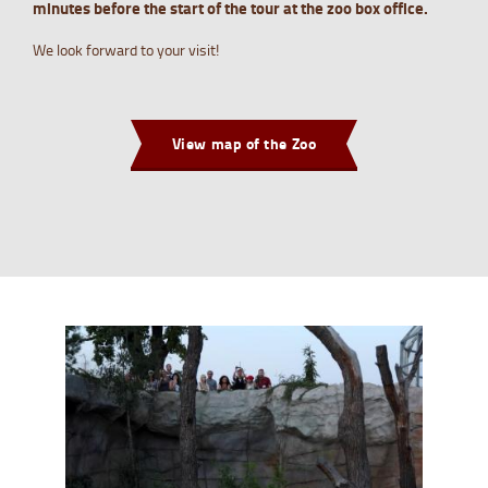
minutes before the start of the tour at the zoo box office.
We look forward to your visit!
View map of the Zoo