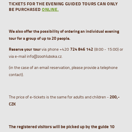
TICKETS FOR THE EVENING GUIDED TOURS CAN ONLY
BE PURCHASED
ONLINE.
We also offer the possibility of ordering an individual evening
tour for a group of up to 20 people.
Reserve your tour
via phone +420
724 84
6 142
(8:00 - 15:00) or
via e-mail info@zoohluboka.cz.
(in the case of an email reservation, please provide a telephone
contact).
The price of e-tickets is the same for adults and children -
200,-
CZK
The registered visitors will be picked up by the guide 10