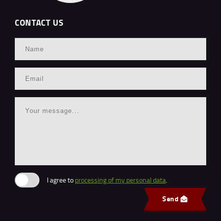
CONTACT US
I agree to
processing of my personal data
.
Send