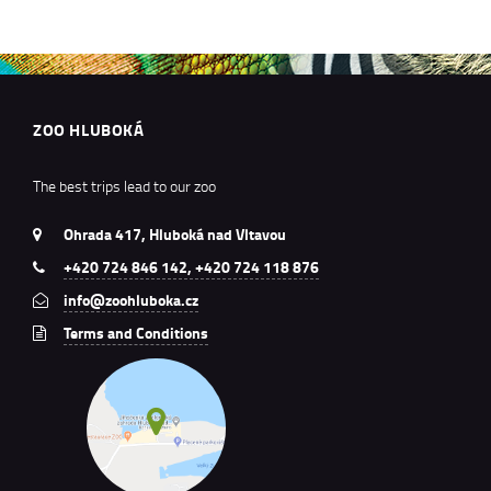
ZOO HLUBOKÁ
The best trips lead to our zoo
Ohrada 417, Hluboká nad Vltavou
+420 724 846 142, +420 724 118 876
info@zoohluboka.cz
Terms and Conditions