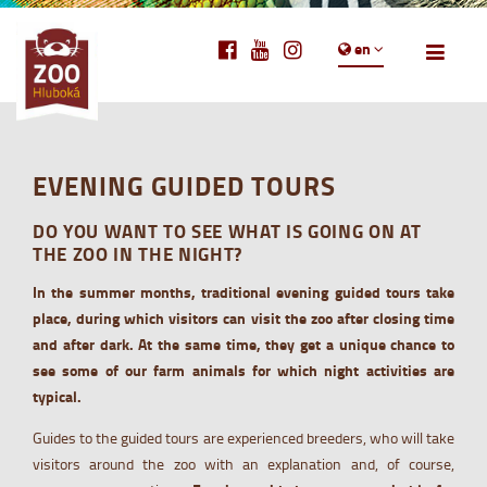
en
EVENING GUIDED TOURS
DO YOU WANT TO SEE WHAT IS GOING ON AT
THE ZOO IN THE NIGHT?
In the summer months, traditional evening guided tours take
place, during which visitors can visit the zoo after closing time
and after dark. At the same time, they get a unique chance to
see some of our farm animals for which night activities are
typical.
Guides to the guided tours are experienced breeders, who will take
visitors around the zoo with an explanation and, of course,