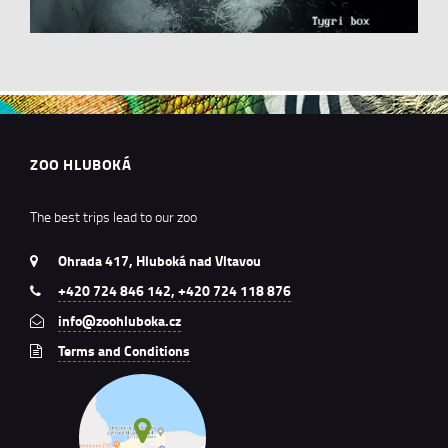
ZOO HLUBOKÁ
The best trips lead to our zoo
Ohrada 417, Hluboká nad Vltavou
+420 724 846 142, +420 724 118 876
info@zoohluboka.cz
Terms and Conditions