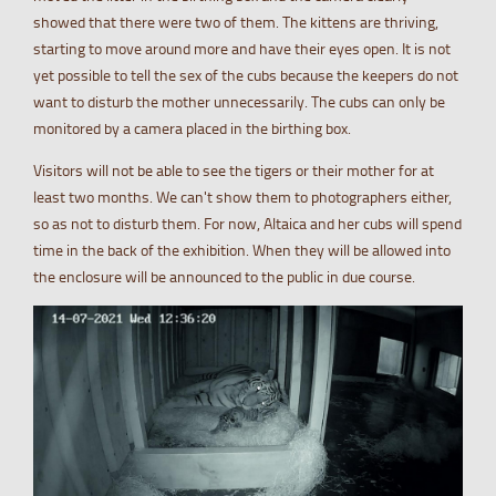
showed that there were two of them. The kittens are thriving,
starting to move around more and have their eyes open. It is not
yet possible to tell the sex of the cubs because the keepers do not
want to disturb the mother unnecessarily. The cubs can only be
monitored by a camera placed in the birthing box.
Visitors will not be able to see the tigers or their mother for at
least two months. We can't show them to photographers either,
so as not to disturb them. For now, Altaica and her cubs will spend
time in the back of the exhibition. When they will be allowed into
the enclosure will be announced to the public in due course.