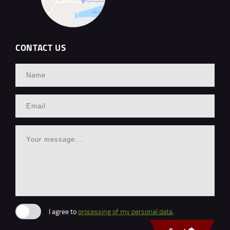
CONTACT US
I agree to
processing of my personal data
.