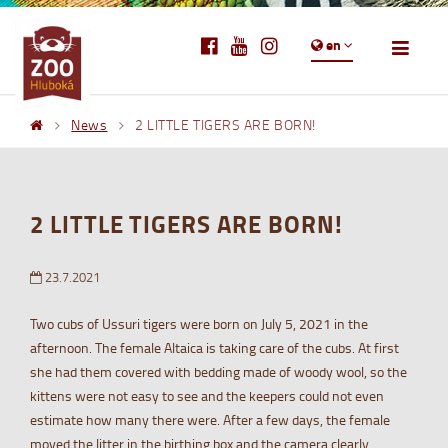
en
News
2 LITTLE TIGERS ARE BORN!
2 LITTLE TIGERS ARE BORN!
23.7.2021
Two cubs of Ussuri tigers were born on July 5, 2021 in the
afternoon. The female Altaica is taking care of the cubs. At first
she had them covered with bedding made of woody wool, so the
kittens were not easy to see and the keepers could not even
estimate how many there were. After a few days, the female
moved the litter in the birthing box and the camera clearly