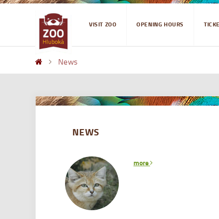
VISIT ZOO
OPENING HOURS
TICK
News
NEWS
more