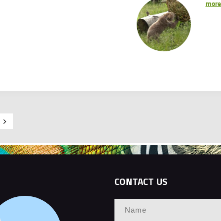
mor
CONTACT US