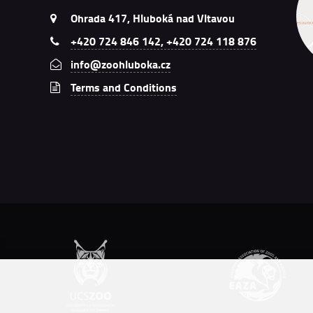
Ohrada 417, Hluboká nad Vltavou
+420 724 846 142, +420 724 118 876
info@zoohluboka.cz
Terms and Conditions