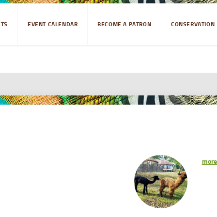
ETS
EVENT CALENDAR
BECOME A PATRON
CONSERVATION
mor