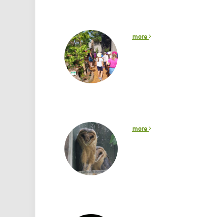
more
more