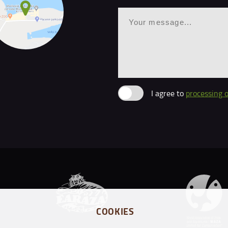
I agree to
processing 
COOKIES