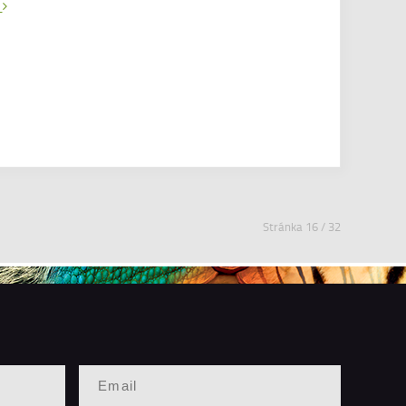
e
Stránka 16 / 32