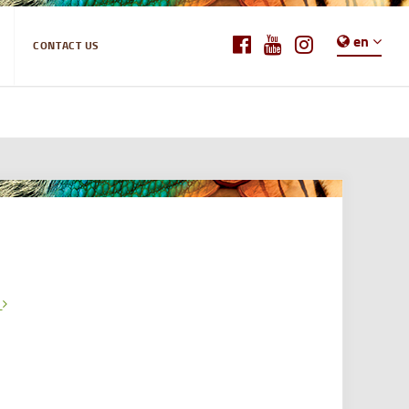
en
CONTACT US
e