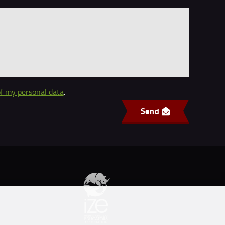
of my personal data
.
Send