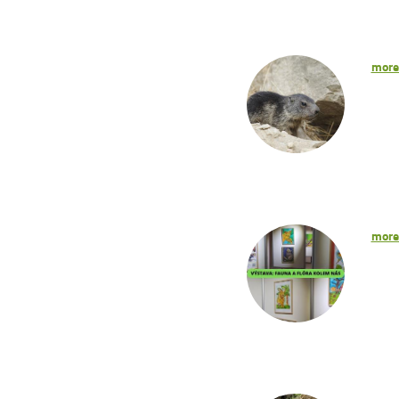
mor
mor