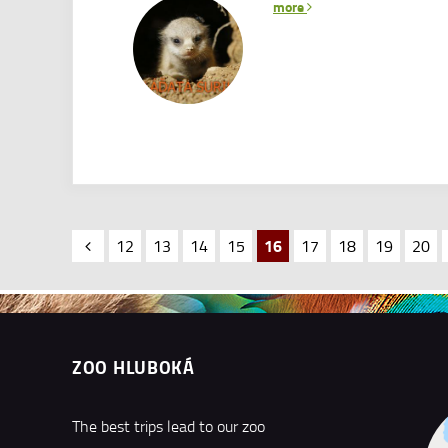
more
16
12
13
14
15
17
18
19
20
ZOO HLUBOKÁ
The best trips lead to our zoo